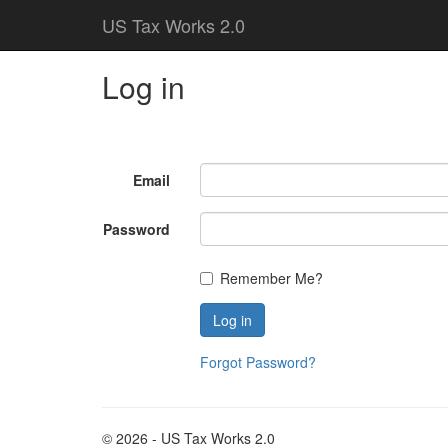
US Tax Works 2.0
Log in
Email
Password
Remember Me?
Forgot Password?
© 2026 - US Tax Works 2.0